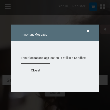
Sign In
Register
✖
Important Message
This Blockabase application is still in a Sandbox
Close!