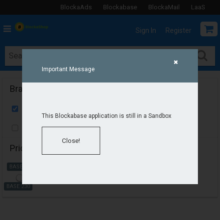
BlockaAds
Blockabase
BlockaMail
LaaS
Sign In
Register
✖
Important Message
Brands
Select All
This Blockabase application is still in a Sandbox
Adidas
Close!
Price
BASE 230
BASE 230