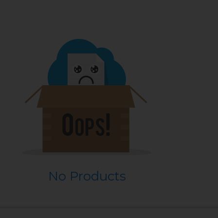
No Products