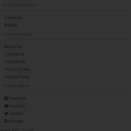
POPULAR BRANDS
Funskool
Adidas
COMPANY INFO
About Us
Contact Us
Sell with Us
Terms of Use
Privacy Policy
SOCIAL MEDIA
Facebook
Youtube
Twitter
Google+
SUBSCRIBE TODAY